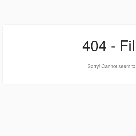
404 - Fi
Sorry! Cannot seem to 