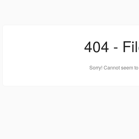
404 - Fi
Sorry! Cannot seem to 