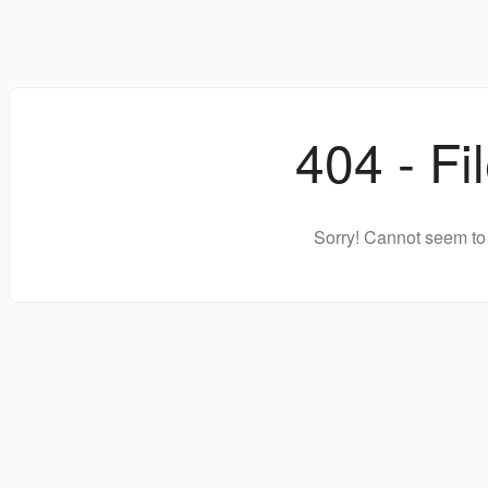
404 - Fi
Sorry! Cannot seem to 