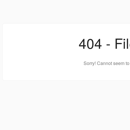
404 - Fi
Sorry! Cannot seem to 